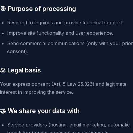
🎯 Purpose of processing
Respond to inquiries and provide technical support.
Improve site functionality and user experience.
Send commercial communications (only with your prior
consent).
⚖️ Legal basis
Your express consent (Art. 5 Law 25.326) and legitimate
interest in improving the service.
🤝 We share your data with
Service providers (hosting, email marketing, automatic
translators) under confidentiality agreements.