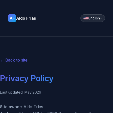
AF
Aldo Frías
English
▼
← Back to site
Privacy Policy
Last updated: May 2026
Site owner:
Aldo Frías