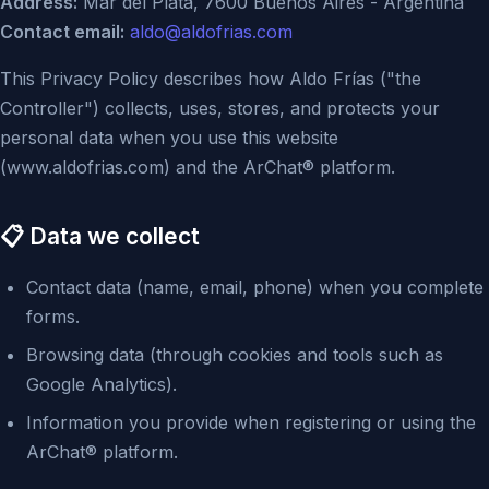
Address:
Mar del Plata, 7600 Buenos Aires - Argentina
Contact email:
aldo@aldofrias.com
This Privacy Policy describes how Aldo Frías ("the
Controller") collects, uses, stores, and protects your
personal data when you use this website
(www.aldofrias.com) and the ArChat® platform.
📋 Data we collect
Contact data (name, email, phone) when you complete
forms.
Browsing data (through cookies and tools such as
Google Analytics).
Information you provide when registering or using the
ArChat® platform.