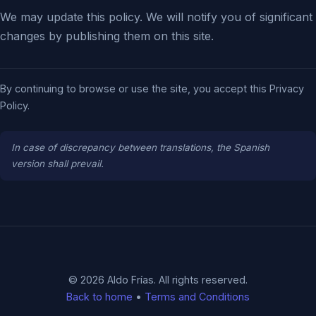
We may update this policy. We will notify you of significant
changes by publishing them on this site.
By continuing to browse or use the site, you accept this Privacy
Policy.
In case of discrepancy between translations, the Spanish
version shall prevail.
© 2026 Aldo Frías. All rights reserved.
Back to home
•
Terms and Conditions