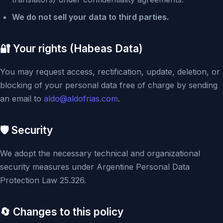
We do not sell your data to third parties.
🔐 Your rights (Habeas Data)
You may request access, rectification, update, deletion, or
blocking of your personal data free of charge by sending
an email to
aldo@aldofrias.com
.
🛡️ Security
We adopt the necessary technical and organizational
security measures under Argentine Personal Data
Protection Law 25.326.
🔄 Changes to this policy